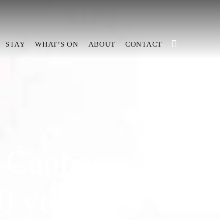
STAY
WHAT’S ON
ABOUT
CONTACT
 Canberra
0 years