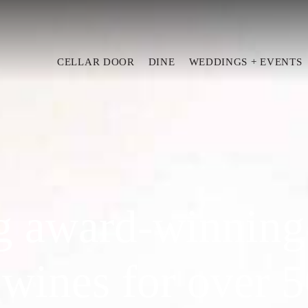
CELLAR DOOR
DINE
WEDDINGS + EVENTS
g award-winning
 wines for over 5