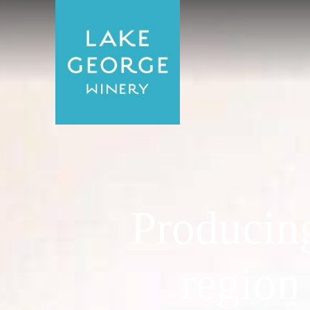
Producin
region