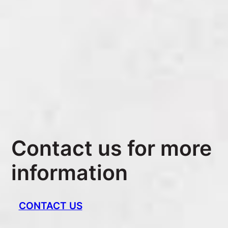
Contact us for more
information
CONTACT US