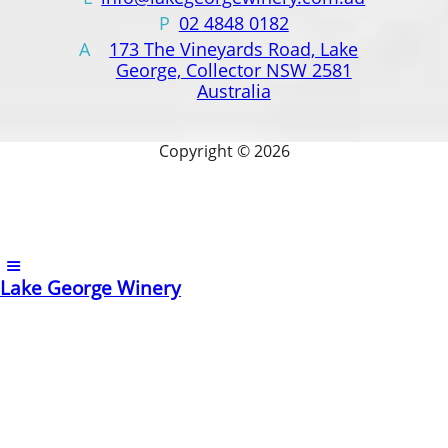
P
02 4848 0182
A
173 The Vineyards Road, Lake
George, Collector NSW 2581
Australia
Copyright © 2026
Lake George Winery