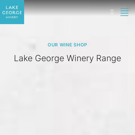
OUR WINE SHOP
Lake George Winery Range