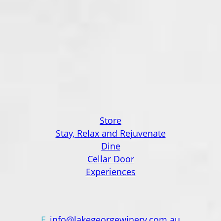
Lake George Winery, a family-owned and
operated establishment nestled along the
shores of the enigmatic Lake George in the
Canberra region wine district.
Saanjh Trading Pty Ltd ABN 47 671 554 868
Liquor Licence L
IQW800703573
Quick Links
Store
Stay, Relax and Rejuvenate
Dine
Cellar Door
Experiences
Contact Us
E
info@lakegeorgewinery.com.au