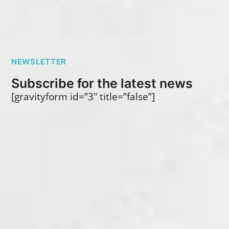
NEWSLETTER
Subscribe for the latest news
[gravityform id=”3″ title=”false”]